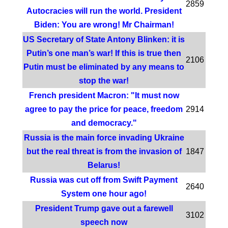
2859
Autocracies will run the world. President
Biden: You are wrong! Mr Chairman!
US Secretary of State Antony Blinken: it is
Putin’s one man’s war! If this is true then
2106
Putin must be eliminated by any means to
stop the war!
French president Macron: "It must now
agree to pay the price for peace, freedom
2914
and democracy."
Russia is the main force invading Ukraine
but the real threat is from the invasion of
1847
Belarus!
Russia was cut off from Swift Payment
2640
System one hour ago!
President Trump gave out a farewell
3102
speech now