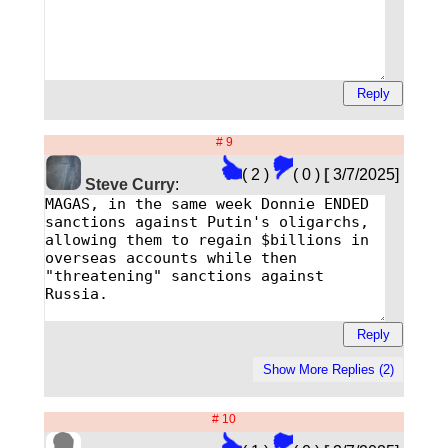
# 9
( 2 )
( 0 )
[
3/7/2025]
Steve Curry
:
# 10