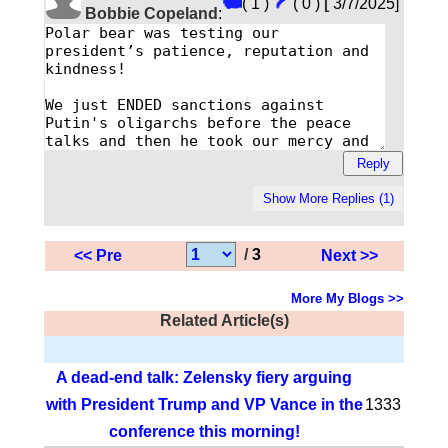
( 1 )
( 0 )
[
3/7/2025]
Bobbie Copeland
:
/
3
<< Pre
Next >>
More My Blogs >>
Related Article(s)
A dead-end talk: Zelensky fiery arguing
with President Trump and VP Vance in the
1333
conference this morning!