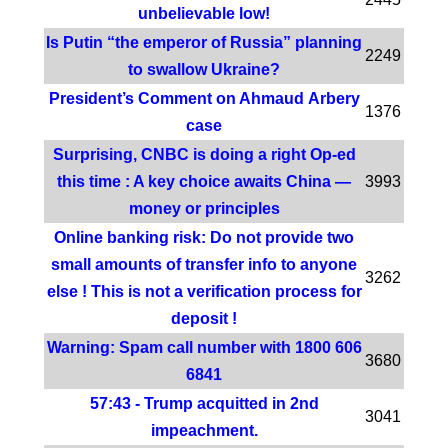
unbelievable low!
Is Putin “the emperor of Russia” planning
2249
to swallow Ukraine?
President’s Comment on Ahmaud Arbery
1376
case
Surprising, CNBC is doing a right Op-ed
this time : A key choice awaits China —
3993
money or principles
Online banking risk: Do not provide two
small amounts of transfer info to anyone
3262
else ! This is not a verification process for
deposit !
Warning: Spam call number with 1800 606
3680
6841
57:43 - Trump acquitted in 2nd
3041
impeachment.