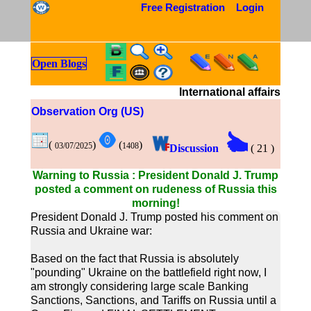
Free Registration
Login
Open Blogs
International affairs
Observation Org (US)
(
)
(
)
03/07/2025
1408
Discussion
(
21
)
Warning to Russia : President Donald J. Trump
posted a comment on rudeness of Russia this
morning!
President Donald J. Trump posted his comment on
Russia and Ukraine war:
Based on the fact that Russia is absolutely
"pounding" Ukraine on the battlefield right now, I
am strongly considering large scale Banking
Sanctions, Sanctions, and Tariffs on Russia until a