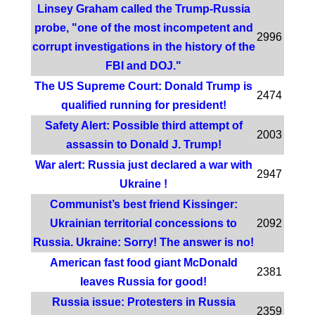
Linsey Graham called the Trump-Russia
probe, "one of the most incompetent and
2996
corrupt investigations in the history of the
FBI and DOJ."
The US Supreme Court: Donald Trump is
2474
qualified running for president!
Safety Alert: Possible third attempt of
2003
assassin to Donald J. Trump!
War alert: Russia just declared a war with
2947
Ukraine !
Communist’s best friend Kissinger:
Ukrainian territorial concessions to
2092
Russia. Ukraine: Sorry! The answer is no!
American fast food giant McDonald
2381
leaves Russia for good!
Russia issue: Protesters in Russia
2359