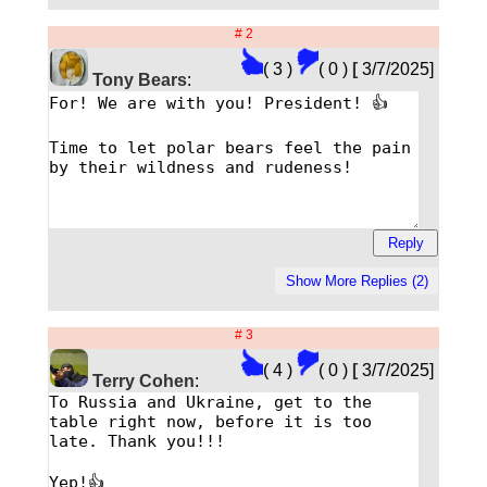
# 2
( 3 )
( 0 )
[
3/7/2025]
Tony Bears
:
# 3
( 4 )
( 0 )
[
3/7/2025]
Terry Cohen
: