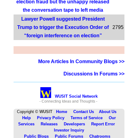
election fraud but the unhappy released
the conversation tape to left media
Lawyer Powell suggested President
Trump to trigger the Execution Order of
2795
“foreign interference on election”
More Articles In Community Blogs >>
Discussions In Forums >>
W
WUSIT Social Network
- Connecting Ideas and Thoughts -
Copyright ©
WUSIT
Home
Contact Us
About Us
Help
Privacy Policy
Terms of Service
Our
Services
Releases
Developers
Report Error
Investor Inquiry
Public Blogs
Public Forums
Chatrooms