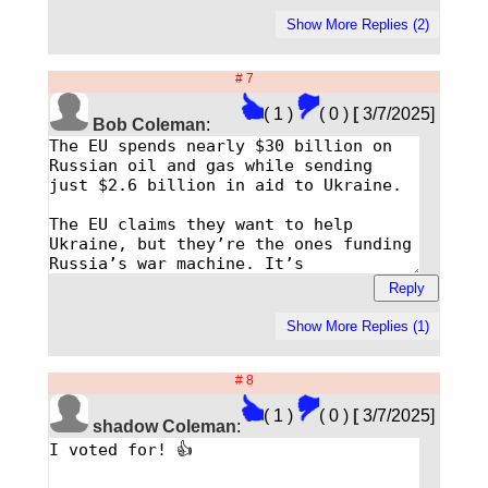
# 7
( 1 )
( 0 )
[
3/7/2025]
Bob Coleman
:
# 8
( 1 )
( 0 )
[
3/7/2025]
shadow Coleman
: