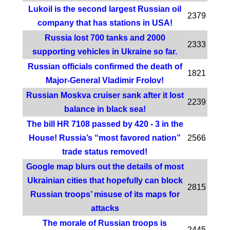
Lukoil is the second largest Russian oil
2379
company that has stations in USA!
Russia lost 700 tanks and 2000
2333
supporting vehicles in Ukraine so far.
Russian officials confirmed the death of
1821
Major-General Vladimir Frolov!
Russian Moskva cruiser sank after it lost
2239
balance in black sea!
The bill HR 7108 passed by 420 - 3 in the
House! Russia’s “most favored nation”
2566
trade status removed!
Google map blurs out the details of most
Ukrainian cities that hopefully can block
2815
Russian troops’ misuse of its maps for
attacks
The morale of Russian troops is
2445