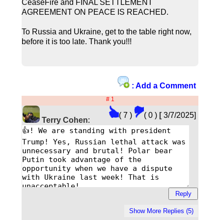
CeaseFire and FINAL SETTLEMENT
AGREEMENT ON PEACE IS REACHED.
To Russia and Ukraine, get to the table right now,
before it is too late. Thank you!!!
: Add a Comment
# 1
( 7 )
( 0 )
[
3/7/2025]
Terry Cohen
: