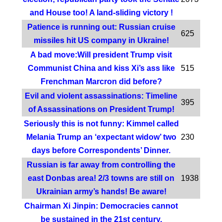
and House too! A land-sliding victory !
Patience is running out: Russian cruise
625
missiles hit US company in Ukraine!
A bad move:Will president Trump visit
Communist China and kiss Xi’s ass like
515
Frenchman Marcron did before?
Evil and violent assassinations: Timeline
395
of Assassinations on President Trump!
Seriously this is not funny: Kimmel called
Melania Trump an ‘expectant widow’ two
230
days before Correspondents’ Dinner.
Russian is far away from controlling the
east Donbas area! 2/3 towns are still on
1938
Ukrainian army’s hands! Be aware!
Chairman Xi Jinpin: Democracies cannot
be sustained in the 21st century.