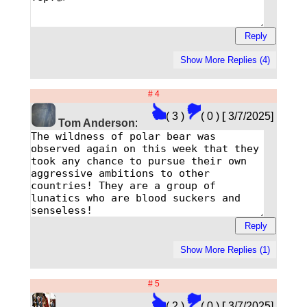
# 4
( 3 )
( 0 )
[
3/7/2025]
Tom Anderson
:
# 5
( 2 )
( 0 )
[
3/7/2025]