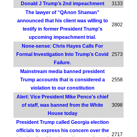
Donald J Trump’s 2nd impeachment
3133
The lawyer of “QAnon Shaman"
announced that his client was willing to
2802
testify in former President Trump's
upcoming impeachment trial.
None-sense: Chris Hayes Calls For
Formal Investigation Into Trump’s Covid
2573
Failure.
Mainstream media banned president
Trump accounts that is considered a
2558
violation to our constitution
Alert: Vice President Mike Pence's chief
of staff, was banned from the White
3098
House today
President Trump called Georgia election
officials to express his concern over the
2717