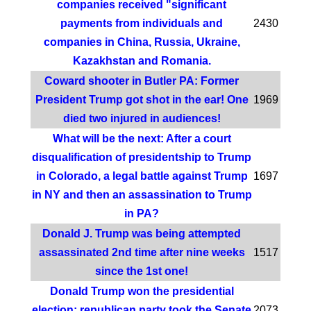
companies received "significant
payments from individuals and
2430
companies in China, Russia, Ukraine,
Kazakhstan and Romania.
Coward shooter in Butler PA: Former
President Trump got shot in the ear! One
1969
died two injured in audiences!
What will be the next: After a court
disqualification of presidentship to Trump
in Colorado, a legal battle against Trump
1697
in NY and then an assassination to Trump
in PA?
Donald J. Trump was being attempted
assassinated 2nd time after nine weeks
1517
since the 1st one!
Donald Trump won the presidential
election; republican party took the Senate
2073