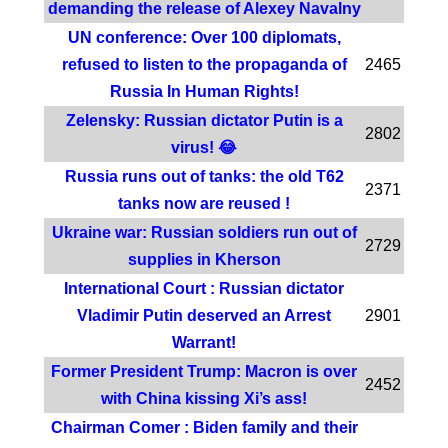
demanding the release of Alexey Navalny
UN conference: Over 100 diplomats,
refused to listen to the propaganda of
2465
Russia In Human Rights!
Zelensky: Russian dictator Putin is a
2802
virus! 😂
Russia runs out of tanks: the old T62
2371
tanks now are reused !
Ukraine war: Russian soldiers run out of
2729
supplies in Kherson
International Court : Russian dictator
Vladimir Putin deserved an Arrest
2901
Warrant!
Former President Trump: Macron is over
2452
with China kissing Xi’s ass!
Chairman Comer : Biden family and their