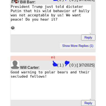
Bill Barr
:
# 6
( 1 )
( 0 )
[
3/7/2025]
Will Carter
: