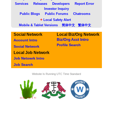
Services
Releases
Developers
Report Error
Investor Inquiry
Public Blogs
Public Forums
Chatrooms
+
Local Safety Alert
Mobile & Tablet Versions
简体中文
繁体中文
Social Network
Local Biz/Org Network
Biz/Org Acct Intro
Account Intro
Profile Search
Social Network
Local Job Network
Job Netowrk Intro
Job Search
Website Is Running UTC Time Standard