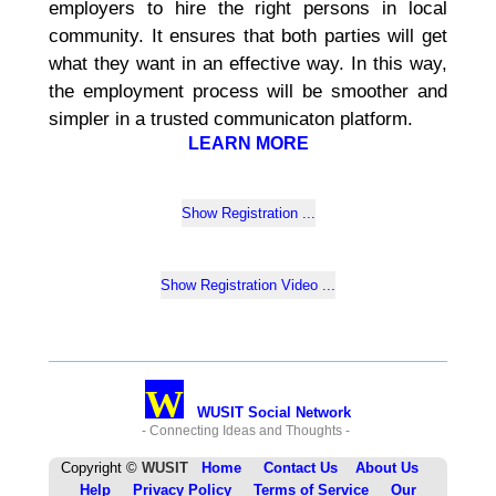
employers to hire the right persons in local
community. It ensures that both parties will get
what they want in an effective way. In this way,
the employment process will be smoother and
simpler in a trusted communicaton platform.
LEARN MORE
W
WUSIT Social Network
- Connecting Ideas and Thoughts -
Copyright ©
WUSIT
Home
Contact Us
About Us
Help
Privacy Policy
Terms of Service
Our