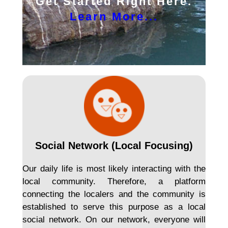
Get Started Right Here.
Learn More...
Social Network (Local Focusing)
Our daily life is most likely interacting with the
local community. Therefore, a platform
connecting the localers and the community is
established to serve this purpose as a local
social network. On our network, everyone will