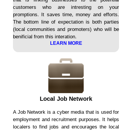
customers who are intresting on your
promptions. It saves time, money and efforts.
The bottom line of expectation is both parties
(local communities and promoters) who will be
benificial from this interation.
LEARN MORE
Local Job Network
A Job Network is a cyber media that is used for
employment and recruitment purposes. It helps
localers to find jobs and encourages the local