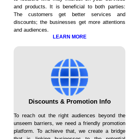
and products. It is beneficial to both parties:
The customers get better services and
discounts; the businesses get more attentions
and audiences.
LEARN MORE
Discounts & Promotion Info
To reach out the right audiences beyond the
unseem barriers, we need a friendly promotion
platform. To achieve that, we create a bridge
that is linking businesses to the potential