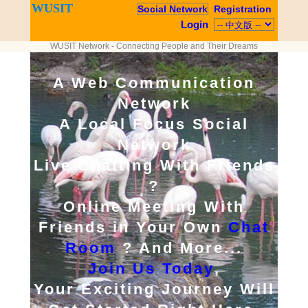
WUSIT
Social Network
Registration
Login
WUSIT Network - Connecting People and Their Dreams
A Web Communication
Network
A Local Focus Social
Network
Live Chatting With Friends
?
Online Meeting With
Friends in Your Own
Chat
Room
? And More...
Join Us Today
,
Your Exciting Journey Will