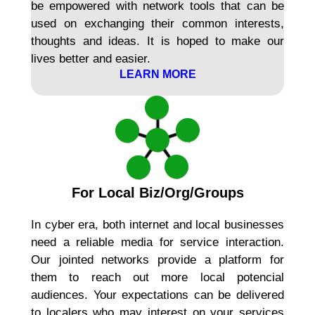
be empowered with network tools that can be
used on exchanging their common interests,
thoughts and ideas. It is hoped to make our
lives better and easier.
LEARN MORE
For Local Biz/Org/Groups
In cyber era, both internet and local businesses
need a reliable media for service interaction.
Our jointed networks provide a platform for
them to reach out more local potencial
audiences. Your expectations can be delivered
to localers who may interest on your services