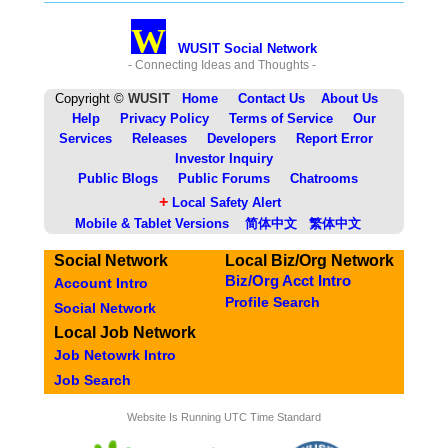
W
WUSIT Social Network
- Connecting Ideas and Thoughts -
Copyright ©
WUSIT
Home
Contact Us
About Us
Help
Privacy Policy
Terms of Service
Our
Services
Releases
Developers
Report Error
Investor Inquiry
Public Blogs
Public Forums
Chatrooms
+
Local Safety Alert
Mobile & Tablet Versions
简体中文
繁体中文
Social Network
Local Biz/Org Network
Biz/Org Acct Intro
Account Intro
Profile Search
Social Network
Local Job Network
Job Netowrk Intro
Job Search
Website Is Running UTC Time Standard