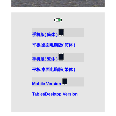
手机版( 简体 )
平板/桌面电脑版( 简体 )
手机版( 繁体 )
平板/桌面电脑版( 繁体 )
Mobile Version
Tablet/Desktop Version