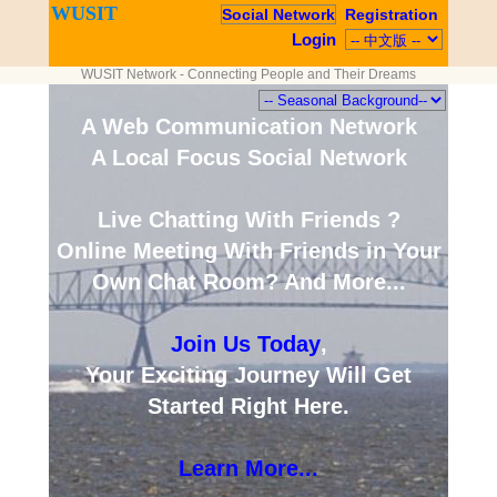
WUSIT
Social Network
Registration
Login
WUSIT Network - Connecting People and Their Dreams
A Web Communication Network
A Local Focus Social Network
Live Chatting With Friends ?
Online Meeting With Friends in Your
Own Chat Room? And More...
Join Us Today
,
Your Exciting Journey Will Get
Started Right Here.
Learn More...